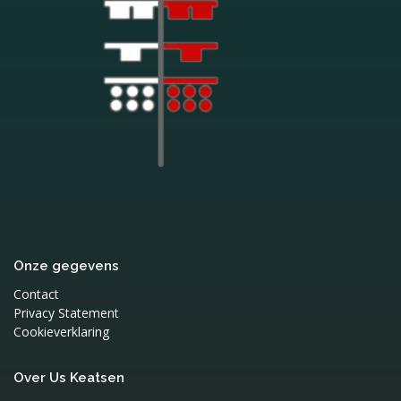
Onze gegevens
Contact
Privacy Statement
Cookieverklaring
Over Us Keatsen