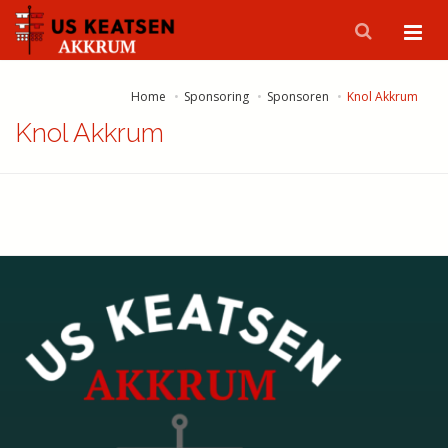
Home
Sponsoring
Sponsoren
Knol Akkrum
Knol Akkrum